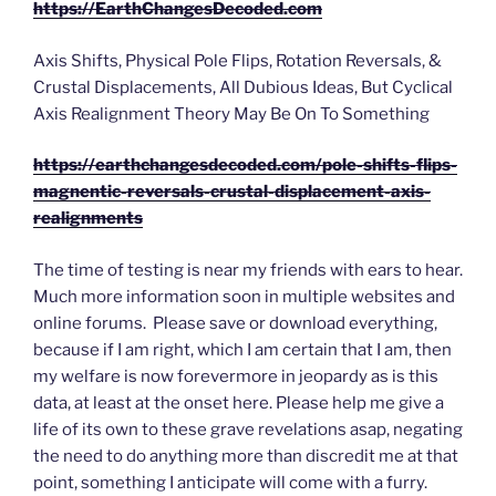
https://EarthChangesDecoded.com
Axis Shifts, Physical Pole Flips, Rotation Reversals, &
Crustal Displacements, All Dubious Ideas, But Cyclical
Axis Realignment Theory May Be On To Something
https://earthchangesdecoded.com/pole-shifts-flips-
magnentic-reversals-crustal-displacement-axis-
realignments
The time of testing is near my friends with ears to hear.
Much more information soon in multiple websites and
online forums. Please save or download everything,
because if I am right, which I am certain that I am, then
my welfare is now forevermore in jeopardy as is this
data, at least at the onset here. Please help me give a
life of its own to these grave revelations asap, negating
the need to do anything more than discredit me at that
point, something I anticipate will come with a furry.