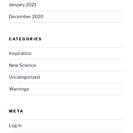
January 2021
December 2020
CATEGORIES
Inspiration
New Science
Uncategorized
Warnings
META
Log in