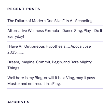
RECENT POSTS
The Failure of Modern One Size Fits All Schooling
Alternative Wellness Formula – Dance Sing, Play – Do It
Everyday!
I Have An Outrageous Hypothesis….. Apocalypse
2025……..
Dream, Imagine, Commit, Begin, and Dare Mighty
Things!
Well here is my Blog, or will it be a Vlog, may it pass
Muster and not result in a Flog.
ARCHIVES