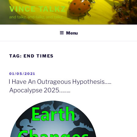
Skip
VINCE TALKZ
to
and talkz, and talkz, and talkz……….
content
Menu
TAG:
END TIMES
POSTED
01/05/2021
ON
I Have An Outrageous Hypothesis…..
Apocalypse 2025……..