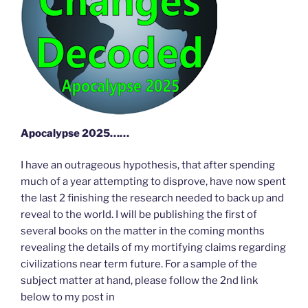
Apocalypse 2025……
I have an outrageous hypothesis, that after spending
much of a year attempting to disprove, have now spent
the last 2 finishing the research needed to back up and
reveal to the world. I will be publishing the first of
several books on the matter in the coming months
revealing the details of my mortifying claims regarding
civilizations near term future. For a sample of the
subject matter at hand, please follow the 2nd link
below to my post in