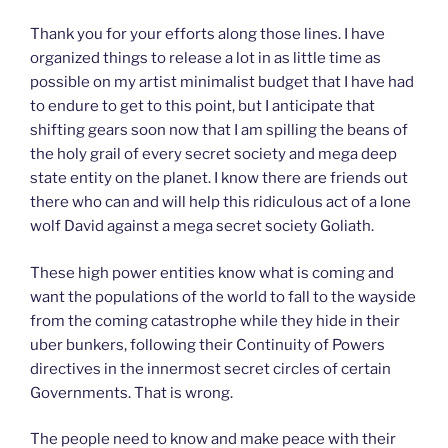
Thank you for your efforts along those lines. I have
organized things to release a lot in as little time as
possible on my artist minimalist budget that I have had
to endure to get to this point, but I anticipate that
shifting gears soon now that I am spilling the beans of
the holy grail of every secret society and mega deep
state entity on the planet. I know there are friends out
there who can and will help this ridiculous act of a lone
wolf David against a mega secret society Goliath.
These high power entities know what is coming and
want the populations of the world to fall to the wayside
from the coming catastrophe while they hide in their
uber bunkers, following their Continuity of Powers
directives in the innermost secret circles of certain
Governments. That is wrong.
The people need to know and make peace with their