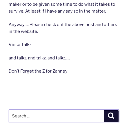
maker or to be given some time to do what it takes to
survive. At least if I have any say so in the matter.
Anyway…. Please check out the above post and others
in the website.
Vince Talkz
and talkz, and talkz, and talkz…..
Don’t Forget the Z for Zanney!
Search
Search
for: