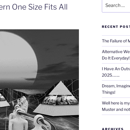
Search
rn One Size Fits All
for:
RECENT POS
The Failure of 
Alternative We
Do It Everyday!
I Have An Outr
2025……..
Dream, Imagine
Things!
Well here is my 
Muster and not r
ARCHIVES