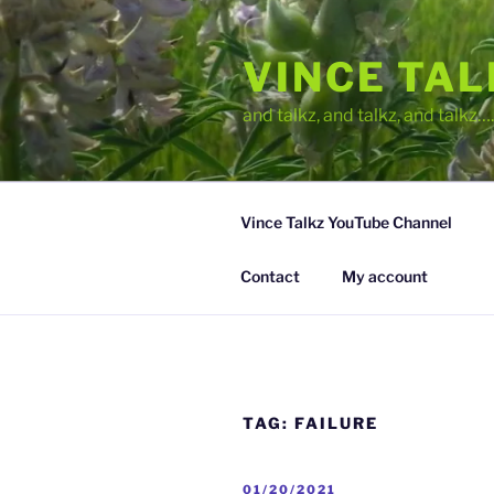
Skip
to
VINCE TA
content
and talkz, and talkz, and talkz
Vince Talkz YouTube Channel
Contact
My account
TAG:
FAILURE
POSTED
01/20/2021