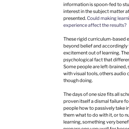
information is
spoon-fed
to stu
interest in the subject matter at
presented.
Could making learni
experience affect the results?
These rigid curriculum-based e
beyond belief and accordingly 
excitement out of learning. Th
psychological fact that differen
Some people are left-brained, 
with visual tools, others audio 
though doing
.
The days of one size fits all sc
proven itself a dismal failure f
people how to passively take in
them what to do with it,
or
to n
learning, something very benefici
prepare one
very
well for be
co