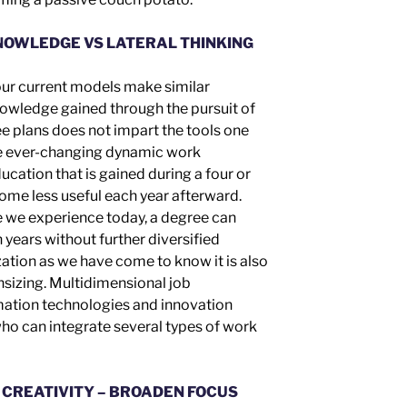
NOWLEDGE VS LATERAL THINKING
 our current models make similar
nowledge gained through the pursuit of
ee
plans
does not impart the tools one
he ever-changing dynamic work
cation that is gained during a four or
come less useful each year afterward.
e we experience today, a degree can
 years without further diversified
zation as we have come to know it is also
nsizing. Multidimensional job
rmation technologies and innovation
ho can integrate several types of work
 CREATIVITY – BROADEN FOCUS