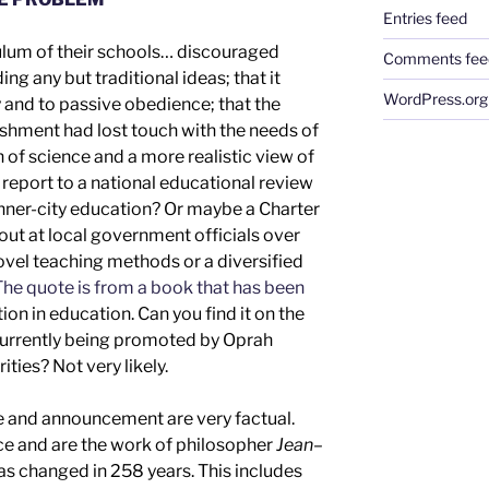
Entries feed
culum of their schools… discouraged
Comments fee
g any but traditional ideas; that it
WordPress.org
nd to passive obedience; that the
shment had lost touch with the needs of
on of science and a more realistic view of
d
report to a
national
educational review
inner-city education
?
Or maybe a Charter
out at local government officials over
novel teaching methods or
a diversified
he quote is from a book that has been
ion in education.
Can you find it
on the
d currently being promoted by Oprah
rities
? Not
very
likely.
e
and
announcement are
very
factual.
nce
and are the work of
philosopher
Jean
–
has changed in 2
58
years.
This includes