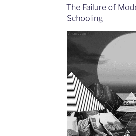
ON
The Failure of Mode
Schooling