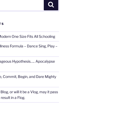
Search
TS
Modern One Size Fits All Schooling
llness Formula – Dance Sing, Play –
ageous Hypothesis….. Apocalypse
, Commit, Begin, and Dare Mighty
Blog, or will it be a Vlog, may it pass
esult in a Flog.