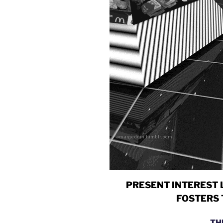
PRESENT INTEREST 
FOSTERS 
TH