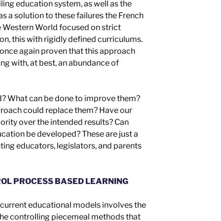
ailing education system, as well as the
as a solution to these failures
t
he French
he Western World focused on
strict
ion,
this
with
rigidly defined curriculum
s
.
once again
prove
n
that this approach
ong with, at best, an abundance of
d? What can be done to improve them?
roach could replace them? Have our
ority over
the intended results
? Can
cation be developed? These are just a
ing educators, legislators, and parents
OL PROCESS BASED LEARNING
r current educational models involves the
 the controlling piecemeal
methods
that