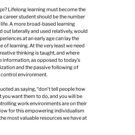
age? Lifelong learning must become the
 a career student should be the number
 life. A more broad-based learning
 out laterally and used relatively, would
eriences at an early age can lay the
 of learning. At the very least we need
eative thinking is taught, and where
ze information, as opposed to
today’s
ization and the
passive following
of
d
control environment.
uoted as saying, “don’t tell people how
t you want them to do, and you will be
ntrolling work environments are on their
low for this empowering individualism
f the most valuable resources we have at