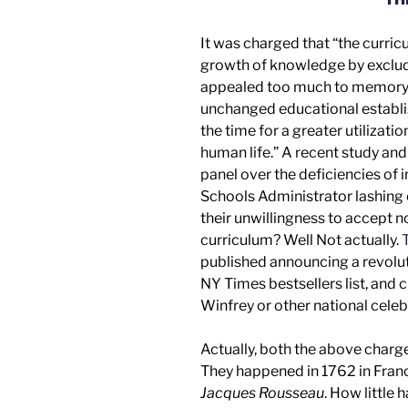
It was charged that “the curri
growth of knowledge by excludin
appealed too much to memory a
unchanged educational establi
the time for a greater utilizati
human life.” A recent
study an
panel
over the deficiencies of 
Schools Administrator lashing 
their unwillingness to accept 
curriculum? Well
Not actually.
T
published announcing a revolut
NY Times
bestsellers list, an
Winfrey
or other
national celeb
Actually, both the above charg
They happened in 1762 in Fra
Jacques Rousseau
. How little 