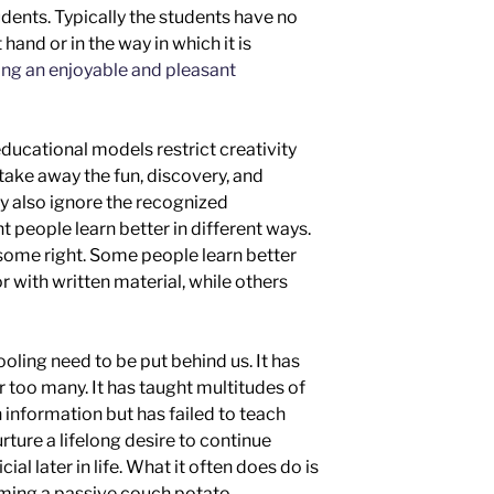
dents. Typically the students have no
 hand or in the way in which it is
ng an enjoyable and pleasant
ducational models restrict creativity
take away the fun, discovery, and
ey also ignore the recognized
t people learn better in different ways.
some right. Some people learn better
or with written material,
while others
hooling need to be put behind us. It has
or too many. It has taught multitudes of
 information but has failed to teach
urture a lifelong desire to continue
al later in life
.
What it often does do is
ming a passive
couch potato.