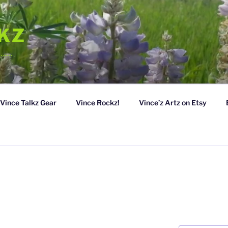
LKZ
……….
Vince Talkz Gear
Vince Rockz!
Vince’z Artz on Etsy