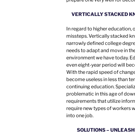
VERTICALLY STACKED K
In regard to higher education,
missteps.
Vertically stacked k
narrowly defined college degr
needs to adapt and move in t
environment we have today. Edu
even eight-year period will be
With the rapid speed of chang
become useless in less than ten
continuing education. Speciali
problematic in this age of dow
requirements that utilize info
require new types of workers w
into
one job.
SOLUTIONS – UNLEASH