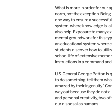
What is more in order for our 
norm, not the exception. Being
one way to ensure a successful
system, where knowledge is laid
also help. Exposure to many exp
mental groundwork for this type
an educational system where cr
students discover how to utili
school life of extensive memor
instructions in a
command
an
U.S. General George Patton is q
to do something, tell them wha
amazed by their ingenuity.” Co
way out because they do not al
and personal creativity, two o
our disposal as humans.