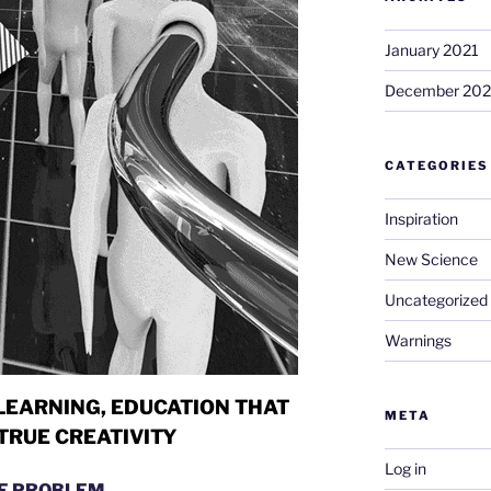
January 2021
December 20
CATEGORIES
Inspiration
New Science
Uncategorized
Warnings
LEARNING,
EDUCATION THAT
META
TRUE CREATIVITY
Log in
E PROBLEM