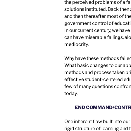
t
he
perceived problem
s
of a f
solutions
instituted
.
Back then
and then thereafter most of t
g
overnment control of educat
In our current century, we have
can have miserable failings, al
mediocrity.
Why have these methods faile
What basic changes to our
app
methods and process taken pri
effective
student-centered edu
few of many questions confront
today.
END COMMAND/CONTR
One inherent flaw built into ou
rigid structure of learning and