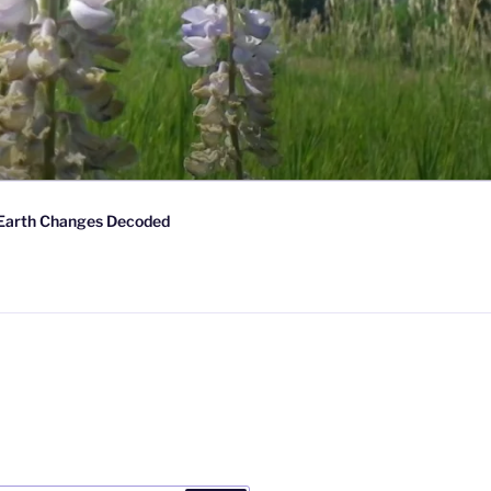
Earth Changes Decoded