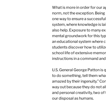
What is more in order for our 
norm, not the exception. Being
one way to ensure a successful
system, where knowledge is laid
also help. Exposure to many exp
mental groundwork for this type
an educational system where cr
students discover how to utili
school life of extensive memor
instructions in a
command
an
U.S. General George Patton is q
to do something, tell them wha
amazed by their ingenuity.” Co
way out because they do not al
and personal creativity, two o
our disposal as humans.