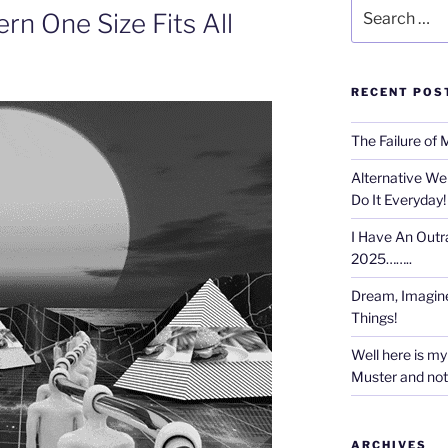
Search
rn One Size Fits All
for:
RECENT POS
The Failure of 
Alternative We
Do It Everyday!
I Have An Outr
2025……..
Dream, Imagine
Things!
Well here is my 
Muster and not r
ARCHIVES