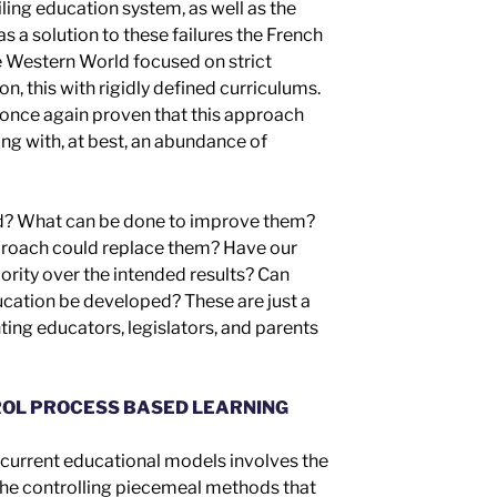
ailing education system, as well as the
as a solution to these failures
t
he French
he Western World focused on
strict
ion,
this
with
rigidly defined curriculum
s
.
once again
prove
n
that this approach
ong with, at best, an abundance of
d? What can be done to improve them?
roach could replace them? Have our
ority over
the intended results
? Can
cation be developed? These are just a
ing educators, legislators, and parents
OL PROCESS BASED LEARNING
r current educational models involves the
 the controlling piecemeal
methods
that