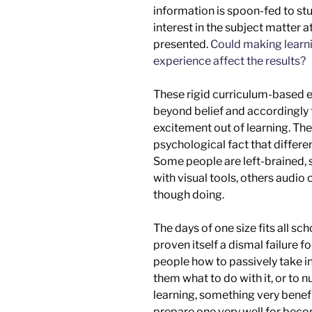
information is
spoon-fed
to stu
interest in the subject matter at
presented.
Could making learni
experience affect the results?
These rigid curriculum-based e
beyond belief and accordingly 
excitement out of learning. Th
psychological fact that differen
Some people are left-brained, 
with visual tools, others audio 
though doing
.
The days of one size fits all sc
proven itself a dismal failure f
people how to passively take in
them what to do with it,
or
to n
learning, something very benefici
prepare one
very
well for be
co