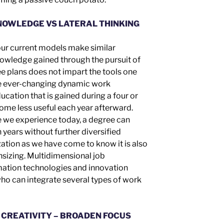
NOWLEDGE VS LATERAL THINKING
 our current models make similar
nowledge gained through the pursuit of
ee
plans
does not impart the tools one
he ever-changing dynamic work
cation that is gained during a four or
come less useful each year afterward.
e we experience today, a degree can
 years without further diversified
zation as we have come to know it is also
nsizing. Multidimensional job
rmation technologies and innovation
ho can integrate several types of work
 CREATIVITY – BROADEN FOCUS