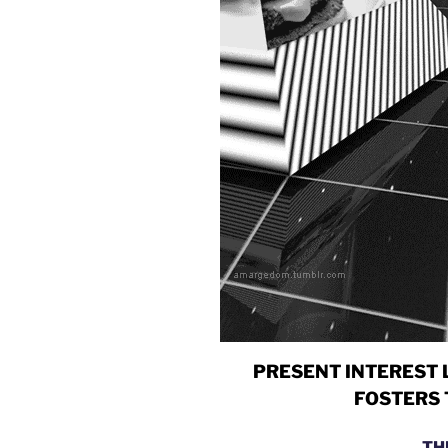
PRESENT INTEREST 
FOSTERS 
TH