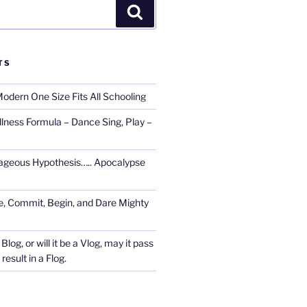
Search
TS
Modern One Size Fits All Schooling
llness Formula – Dance Sing, Play –
ageous Hypothesis….. Apocalypse
, Commit, Begin, and Dare Mighty
Blog, or will it be a Vlog, may it pass
esult in a Flog.