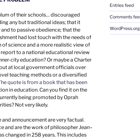
Entries feed
culum of their schools… discouraged
Comments fee
g any but traditional ideas; that it
WordPress.org
nd to passive obedience; that the
shment had lost touch with the needs of
on of science and a more realistic view of
d
report to a
national
educational review
inner-city education
?
Or maybe a Charter
out at local government officials over
novel teaching methods or
a diversified
he quote is from a book that has been
ion in education.
Can you find it
on the
d currently being promoted by Oprah
rities
? Not
very
likely.
e
and
announcement are
very
factual.
nce
and are the work of
philosopher
Jean
–
has changed in 2
58
years.
This includes