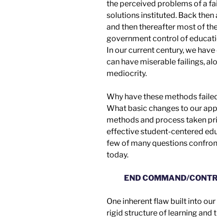
t
he
perceived problem
s
of a f
solutions
instituted
.
Back then
and then thereafter most of t
g
overnment control of educat
In our current century, we have
can have miserable failings, al
mediocrity.
Why have these methods faile
What basic changes to our
app
methods and process taken pri
effective
student-centered edu
few of many questions confront
today.
END COMMAND/CONTR
One inherent flaw built into ou
rigid structure of learning and