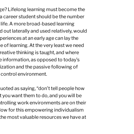
age? Lifelong learning must become the
 a career student should be the number
 life. A more broad-based learning
 out laterally and used relatively, would
eriences at an early age can lay the
 of learning. At the very least we need
eative thinking is taught, and where
ze information, as opposed to
today’s
ization and the
passive following
of
d
control environment.
uoted as saying, “don’t tell people how
t you want them to do, and you will be
ntrolling work environments are on their
low for this empowering individualism
f the most valuable resources we have at