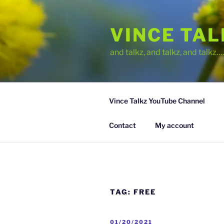
Skip
to
VINCE TA
content
and talkz, and talkz, and talkz
Vince Talkz YouTube Channel
Contact
My account
TAG:
FREE
POSTED
01/20/2021