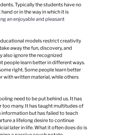
dents. Typically the students have no
 hand or in the way in which it is
ng an enjoyable and pleasant
ducational models restrict creativity
take away the fun, discovery, and
ey also ignore the recognized
t people learn better in different ways.
some right. Some people learn better
or with written material,
while others
hooling need to be put behind us. It has
or too many. It has taught multitudes of
 information but has failed to teach
urture a lifelong desire to continue
al later in life
.
What it often does do is
ming a passive
couch potato.