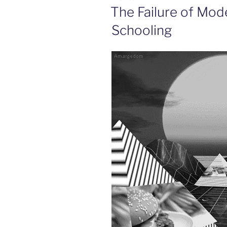
ON
The Failure of Mode
Schooling