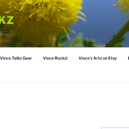
LKZ
……….
Vince Talkz Gear
Vince Rockz!
Vince’z Artz on Etsy