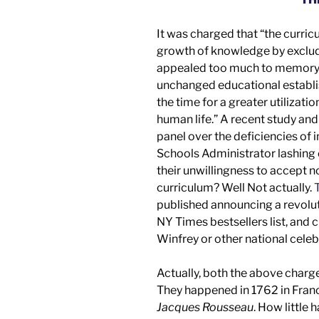
It was charged that “the curri
growth of knowledge by excludin
appealed too much to memory a
unchanged educational establi
the time for a greater utilizati
human life.” A recent
study an
panel
over the deficiencies of 
Schools Administrator lashing 
their unwillingness to accept 
curriculum? Well
Not actually.
T
published announcing a revolut
NY Times
bestsellers list, an
Winfrey
or other
national celeb
Actually, both the above charg
They happened in 1762 in Fra
Jacques Rousseau
. How little 