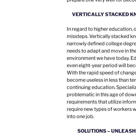
VERTICALLY STACKED K
In regard to higher education,
missteps.
Vertically stacked k
narrowly defined college degr
needs to adapt and move in t
environment we have today. Edu
even eight-year period will be
With the rapid speed of chang
become useless in less than ten
continuing education. Speciali
problematic in this age of dow
requirements that utilize info
require new types of workers w
into
one job.
SOLUTIONS – UNLEASH