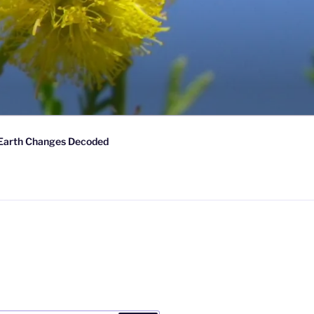
Earth Changes Decoded