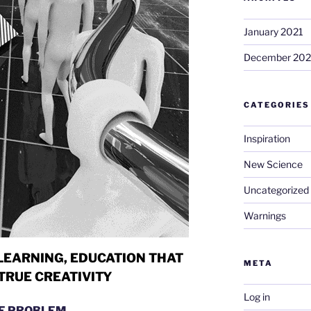
January 2021
December 20
CATEGORIES
Inspiration
New Science
Uncategorized
Warnings
LEARNING,
EDUCATION THAT
META
TRUE CREATIVITY
Log in
E PROBLEM