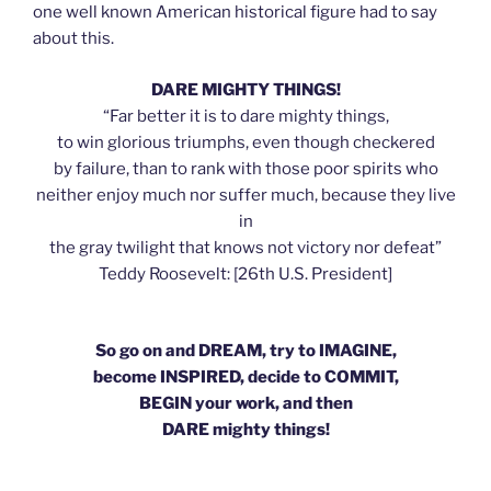
one well known American historical figure had to say
about this.
DARE MIGHTY THINGS!
“Far better it is to dare mighty things,
to win glorious triumphs, even though checkered
by failure, than to rank with those poor spirits who
neither enjoy much nor suffer much, because they live
in
the gray twilight that knows not victory nor defeat”
Teddy Roosevelt: [26th U.S. President]
So go on and DREAM, try to IMAGINE,
become INSPIRED, decide to COMMIT,
BEGIN your work, and then
DARE mighty things!