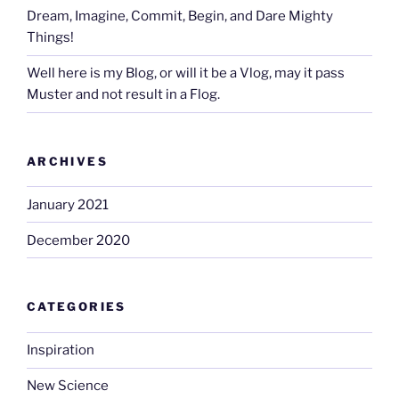
Dream, Imagine, Commit, Begin, and Dare Mighty
Things!
Well here is my Blog, or will it be a Vlog, may it pass
Muster and not result in a Flog.
ARCHIVES
January 2021
December 2020
CATEGORIES
Inspiration
New Science