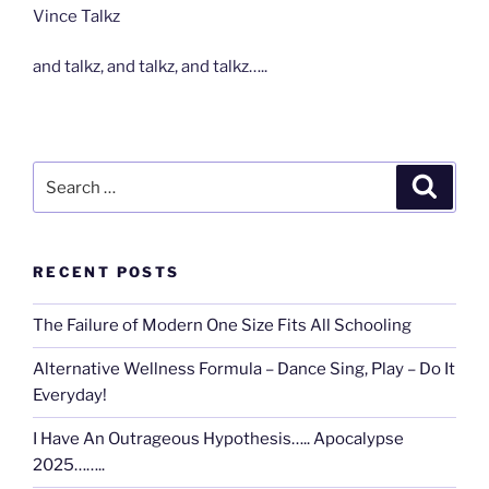
Vince Talkz
and talkz, and talkz, and talkz…..
Search
Search
for:
RECENT POSTS
The Failure of Modern One Size Fits All Schooling
Alternative Wellness Formula – Dance Sing, Play – Do It
Everyday!
I Have An Outrageous Hypothesis….. Apocalypse
2025……..