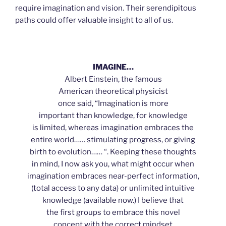
require imagination and vision. Their serendipitous
paths could offer valuable insight to all of us.
IMAGINE…
Albert Einstein, the famous
American theoretical physicist
once said, “Imagination is more
important than knowledge, for knowledge
is limited, whereas imagination embraces the
entire world…… stimulating progress, or giving
birth to evolution…… “. Keeping these thoughts
in mind, I now ask you, what might occur when
imagination embraces near-perfect information,
(total access to any data) or unlimited intuitive
knowledge (available now.) I believe that
the first groups to embrace this novel
concept with the correct mindset