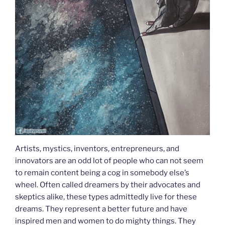
Artists, mystics, inventors, entrepreneurs, and
innovators are an odd lot of people who can not seem
to remain content being a cog in somebody else’s
wheel. Often called dreamers by their advocates and
skeptics alike, these types admittedly live for these
dreams. They represent a better future and have
inspired men and women to do mighty things. They