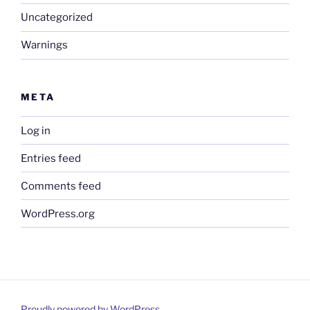
Uncategorized
Warnings
META
Log in
Entries feed
Comments feed
WordPress.org
Proudly powered by WordPress