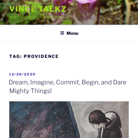
Skip
VINCE TALKZ
to
and talkz, and talkz, and talkz……….
content
Menu
TAG:
PROVIDENCE
POSTED
12/26/2020
ON
Dream, Imagine, Commit, Begin, and Dare
Mighty Things!