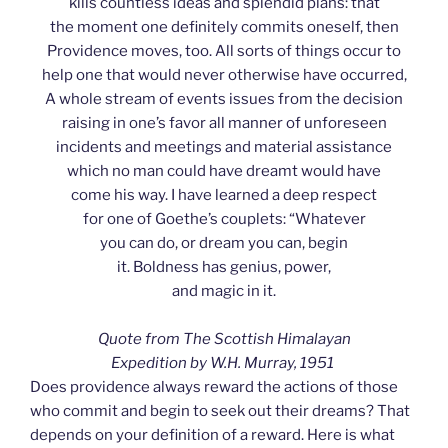
kills countless ideas and splendid plans: that
the moment one definitely commits oneself, then
Providence moves, too. All sorts of things occur to
help one that would never otherwise have occurred,
A whole stream of events issues from the decision
raising in one’s favor all manner of unforeseen
incidents and meetings and material assistance
which no man could have dreamt would have
come his way. I have learned a deep respect
for one of Goethe’s couplets: “Whatever
you can do, or dream you can, begin
it. Boldness has genius, power,
and magic in it.
Quote from The Scottish Himalayan
Expedition by W.H. Murray, 1951
Does providence always reward the actions of those
who commit and begin to seek out their dreams? That
depends on your definition of a reward. Here is what