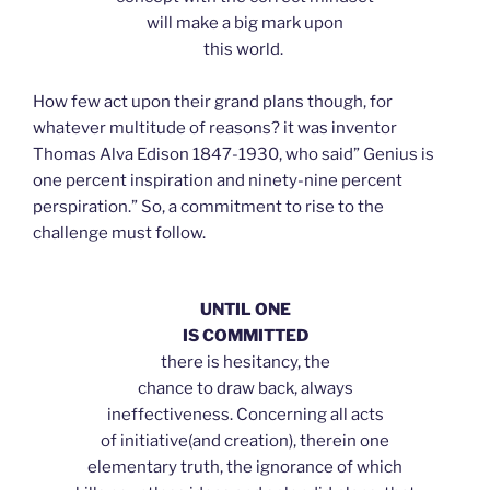
will make a big mark upon
this world.
How few act upon their grand plans though, for
whatever multitude of reasons? it was inventor
Thomas Alva Edison 1847-1930, who said” Genius is
one percent inspiration and ninety-nine percent
perspiration.” So, a commitment to rise to the
challenge must follow.
UNTIL ONE
IS COMMITTED
there is hesitancy, the
chance to draw back, always
ineffectiveness. Concerning all acts
of initiative(and creation), therein one
elementary truth, the ignorance of which