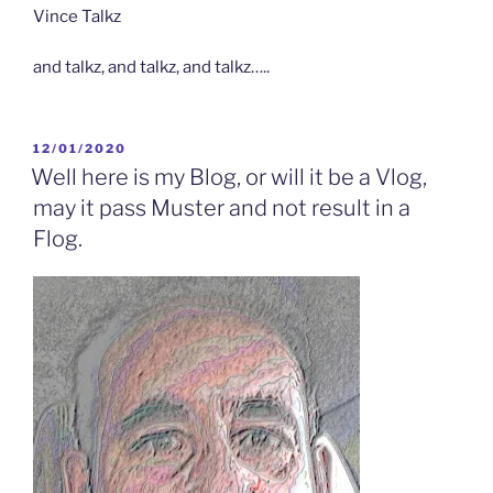
Vince Talkz
and talkz, and talkz, and talkz…..
POSTED
12/01/2020
ON
Well here is my Blog, or will it be a Vlog,
may it pass Muster and not result in a
Flog.