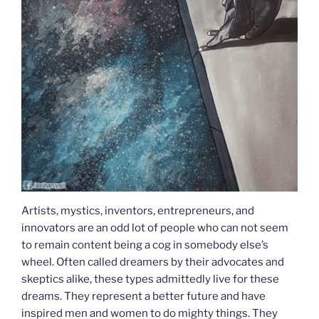
Artists, mystics, inventors, entrepreneurs, and
innovators are an odd lot of people who can not seem
to remain content being a cog in somebody else’s
wheel. Often called dreamers by their advocates and
skeptics alike, these types admittedly live for these
dreams. They represent a better future and have
inspired men and women to do mighty things. They