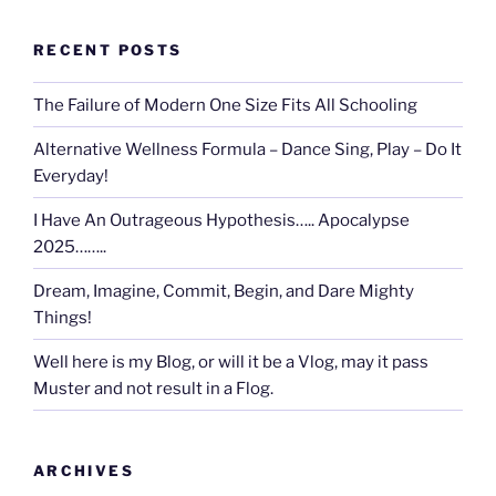
RECENT POSTS
The Failure of Modern One Size Fits All Schooling
Alternative Wellness Formula – Dance Sing, Play – Do It
Everyday!
I Have An Outrageous Hypothesis….. Apocalypse
2025……..
Dream, Imagine, Commit, Begin, and Dare Mighty
Things!
Well here is my Blog, or will it be a Vlog, may it pass
Muster and not result in a Flog.
ARCHIVES