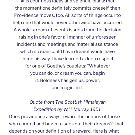
kills countless ideas and splendid plans: that
the moment one definitely commits oneself, then
Providence moves, too. All sorts of things occur to
help one that would never otherwise have occurred,
A whole stream of events issues from the decision
raising in one’s favor all manner of unforeseen
incidents and meetings and material assistance
which no man could have dreamt would have
come his way. I have learned a deep respect
for one of Goethe’s couplets: “Whatever
you can do, or dream you can, begin
it. Boldness has genius, power,
and magic in it.
Quote from The Scottish Himalayan
Expedition by W.H. Murray, 1951
Does providence always reward the actions of those
who commit and begin to seek out their dreams? That
depends on your definition of a reward. Here is what