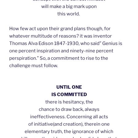
will make a big mark upon
this world.
How few act upon their grand plans though, for
whatever multitude of reasons? it was inventor
Thomas Alva Edison 1847-1930, who said” Genius is
one percent inspiration and ninety-nine percent
perspiration.” So, a commitment to rise to the
challenge must follow.
UNTIL ONE
IS COMMITTED
there is hesitancy, the
chance to draw back, always
ineffectiveness. Concerning all acts
of initiative(and creation), therein one
elementary truth, the ignorance of which