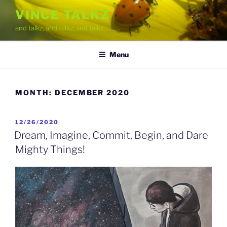
Skip
VINCE TALKZ
to
and talkz, and talkz, and talkz……….
content
Menu
MONTH:
DECEMBER 2020
POSTED
12/26/2020
ON
Dream, Imagine, Commit, Begin, and Dare
Mighty Things!