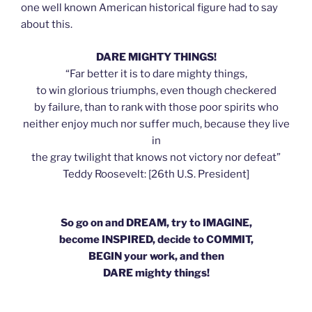
one well known American historical figure had to say
about this.
DARE MIGHTY THINGS!
“Far better it is to dare mighty things,
to win glorious triumphs, even though checkered
by failure, than to rank with those poor spirits who
neither enjoy much nor suffer much, because they live
in
the gray twilight that knows not victory nor defeat”
Teddy Roosevelt: [26th U.S. President]
So go on and DREAM, try to IMAGINE,
become INSPIRED, decide to COMMIT,
BEGIN your work, and then
DARE mighty things!