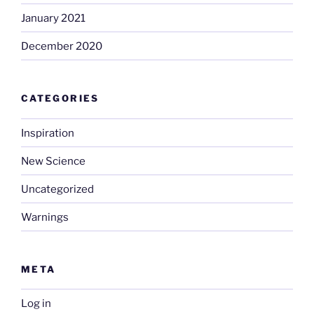
January 2021
December 2020
CATEGORIES
Inspiration
New Science
Uncategorized
Warnings
META
Log in