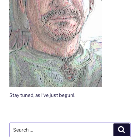
Stay tuned, as I’ve just begun!.
Search
Search
for: