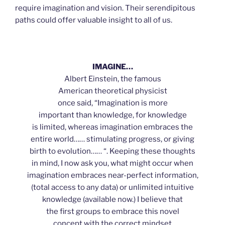
require imagination and vision. Their serendipitous
paths could offer valuable insight to all of us.
IMAGINE…
Albert Einstein, the famous
American theoretical physicist
once said, “Imagination is more
important than knowledge, for knowledge
is limited, whereas imagination embraces the
entire world…… stimulating progress, or giving
birth to evolution…… “. Keeping these thoughts
in mind, I now ask you, what might occur when
imagination embraces near-perfect information,
(total access to any data) or unlimited intuitive
knowledge (available now.) I believe that
the first groups to embrace this novel
concept with the correct mindset