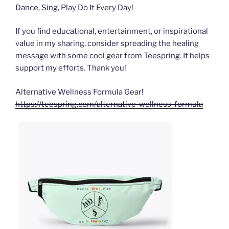
Dance, Sing, Play Do It Every Day!
If you find educational, entertainment, or inspirational
value in my sharing, consider spreading the healing
message with some cool gear from Teespring. It helps
support my efforts. Thank you!
Alternative Wellness Formula Gear!
https://teespring.com/alternative-wellness-formula