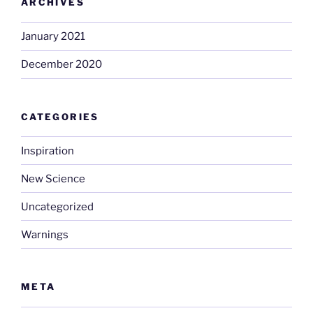
ARCHIVES
January 2021
December 2020
CATEGORIES
Inspiration
New Science
Uncategorized
Warnings
META