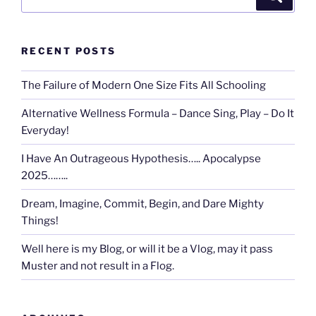
for:
RECENT POSTS
The Failure of Modern One Size Fits All Schooling
Alternative Wellness Formula – Dance Sing, Play – Do It
Everyday!
I Have An Outrageous Hypothesis….. Apocalypse
2025……..
Dream, Imagine, Commit, Begin, and Dare Mighty
Things!
Well here is my Blog, or will it be a Vlog, may it pass
Muster and not result in a Flog.