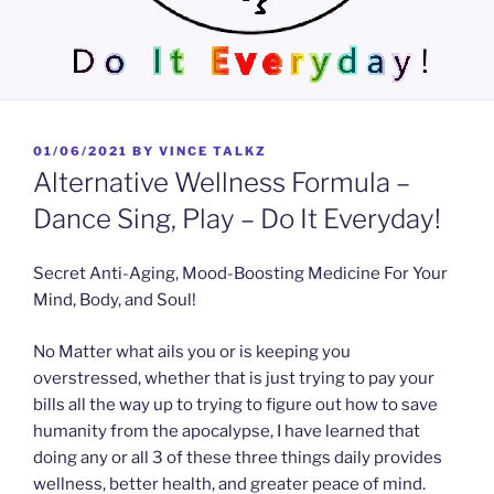
POSTED
01/06/2021
BY
VINCE TALKZ
ON
Alternative Wellness Formula –
Dance Sing, Play – Do It Everyday!
Secret Anti-Aging, Mood-Boosting Medicine For Your
Mind, Body, and Soul!
No Matter what ails you or is keeping you
overstressed, whether that is just trying to pay your
bills all the way up to trying to figure out how to save
humanity from the apocalypse, I have learned that
doing any or all 3 of these three things daily provides
wellness, better health, and greater peace of mind.