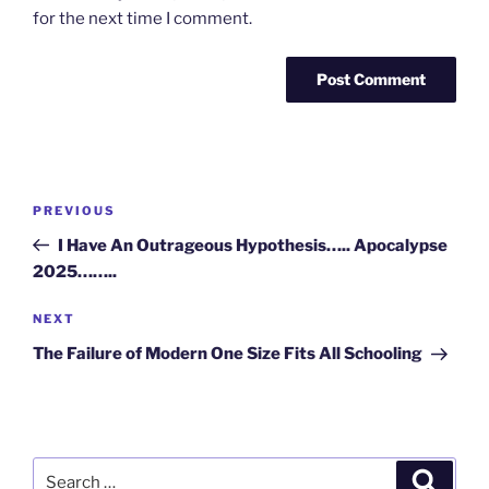
for the next time I comment.
Post
Previous
PREVIOUS
navigation
Post
I Have An Outrageous Hypothesis….. Apocalypse
2025……..
Next
NEXT
Post
The Failure of Modern One Size Fits All Schooling
Search
Search