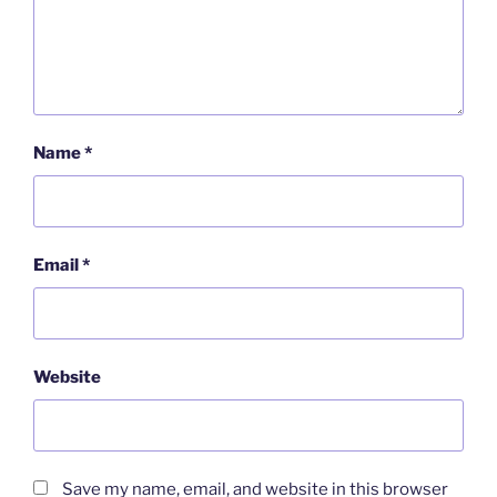
Name
*
Email
*
Website
Save my name, email, and website in this browser