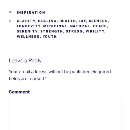
CATEGORIES
INSPIRATION
TAGS
CLARITY
,
HEALING
,
HEALTH
,
JOY
,
KEENESS
,
LONGEVITY
,
MEDICINAL
,
NATURAL
,
PEACE
,
SERENITY
,
STRENGTH
,
STRESS
,
VIRILITY
,
WELLNESS
,
YOUTH
Leave a Reply
Your email address will not be published.
Required
fields are marked
*
Comment