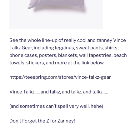
See the whole line-up of really cool and zanney Vince
Talkz Gear, including leggings, sweat pants, shirts,
phone cases, posters, blankets, wall tapestries, beach
towels, stickers, and more at the link below.
https://teespring.com/stores/vince-talkz-gear
Vince Talkz….. and talkz, and talkz, and talkz…..
(and sometimes can’t spell very well, hehe)
Don’t Forget the Z for Zanney!