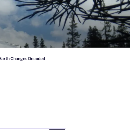
Earth Changes Decoded