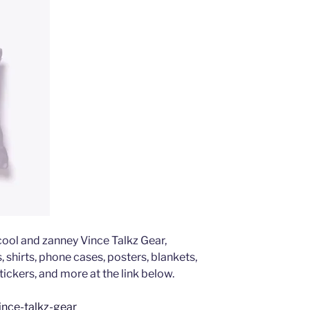
 cool and zanney Vince Talkz Gear,
 shirts, phone cases, posters, blankets,
tickers, and more at the link below.
ince-talkz-gear