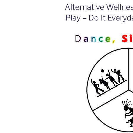
ON
Alternative Wellne
Play – Do It Everyd