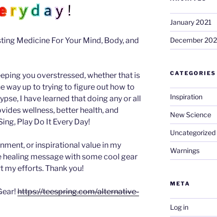
January 2021
ing Medicine For Your Mind, Body, and
December 20
CATEGORIES
eeping you overstressed, whether that is
 the way up to trying to figure out how to
Inspiration
se, I have learned that doing any or all
ovides wellness, better health, and
New Science
ing, Play Do It Every Day!
Uncategorized
inment, or inspirational value in my
Warnings
he healing message with some cool gear
t my efforts. Thank you!
META
Gear!
https://teespring.com/alternative-
Log in