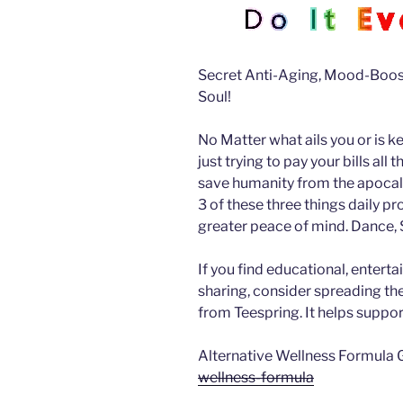
Secret Anti-Aging, Mood-Boost
Soul!
No Matter what ails you or is k
just trying to pay your bills all
save humanity from the apocalyp
3 of these three things daily pr
greater peace of mind.
Dance, S
If you find educational, enterta
sharing, consider spreading t
from Teespring. It helps suppor
Alternative Wellness Formula 
wellness-formula