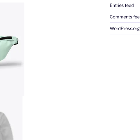
Entries feed
Comments fee
WordPress.org