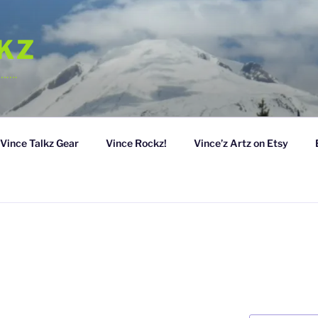
LKZ
……….
Vince Talkz Gear
Vince Rockz!
Vince’z Artz on Etsy