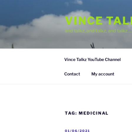
Skip
to
VINCE TA
content
and talkz, and talkz, and talkz
Vince Talkz YouTube Channel
Contact
My account
TAG:
MEDICINAL
POSTED
01/06/2021