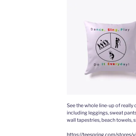
See the whole line-up of really
including leggings, sweat pants,
wall tapestries, beach towels, s
https://teespring.com/stores/v