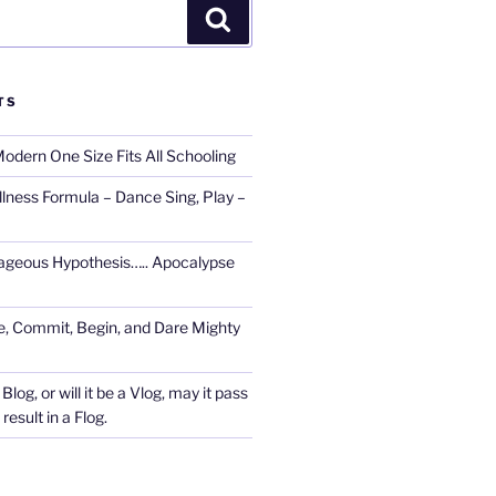
Search
TS
Modern One Size Fits All Schooling
llness Formula – Dance Sing, Play –
ageous Hypothesis….. Apocalypse
, Commit, Begin, and Dare Mighty
Blog, or will it be a Vlog, may it pass
esult in a Flog.