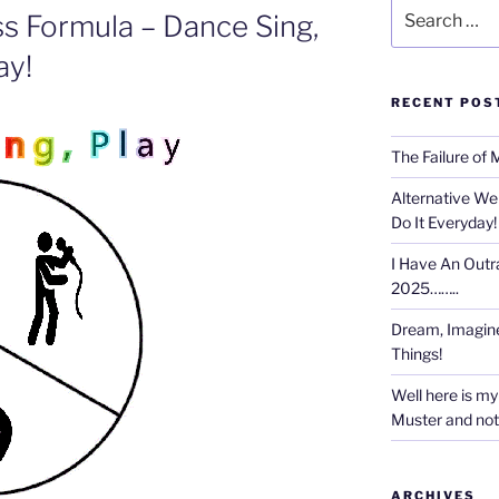
Search
ss Formula – Dance Sing,
for:
ay!
RECENT POS
The Failure of 
Alternative We
Do It Everyday!
I Have An Outr
2025……..
Dream, Imagine
Things!
Well here is my 
Muster and not r
ARCHIVES