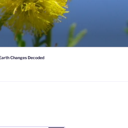
Earth Changes Decoded