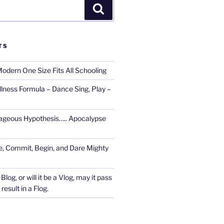
Search
TS
Modern One Size Fits All Schooling
llness Formula – Dance Sing, Play –
ageous Hypothesis….. Apocalypse
, Commit, Begin, and Dare Mighty
Blog, or will it be a Vlog, may it pass
esult in a Flog.