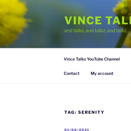
Skip
to
VINCE TA
content
and talkz, and talkz, and talkz
Vince Talkz YouTube Channel
Contact
My account
TAG:
SERENITY
POSTED
01/06/2021