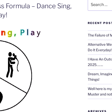
Search
ss Formula – Dance Sing,
for:
ay!
RECENT POS
The Failure of 
Alternative We
Do It Everyday!
I Have An Outr
2025……..
Dream, Imagine
Things!
Well here is my 
Muster and not r
ARCHIVES