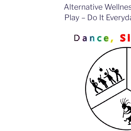
ON
Alternative Wellne
Play – Do It Everyd