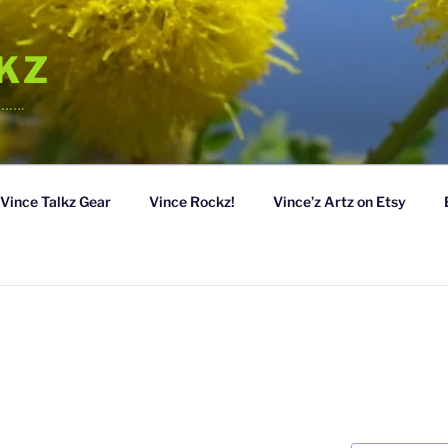
LKZ
……….
Vince Talkz Gear
Vince Rockz!
Vince’z Artz on Etsy