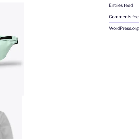
Entries feed
Comments fee
WordPress.org