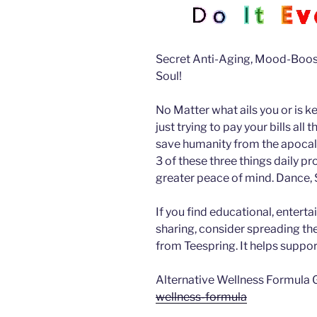
Secret Anti-Aging, Mood-Boost
Soul!
No Matter what ails you or is k
just trying to pay your bills all
save humanity from the apocalyp
3 of these three things daily pr
greater peace of mind.
Dance, S
If you find educational, enterta
sharing, consider spreading t
from Teespring. It helps suppor
Alternative Wellness Formula 
wellness-formula