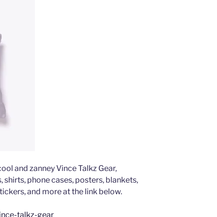
 cool and zanney Vince Talkz Gear,
 shirts, phone cases, posters, blankets,
tickers, and more at the link below.
ince-talkz-gear