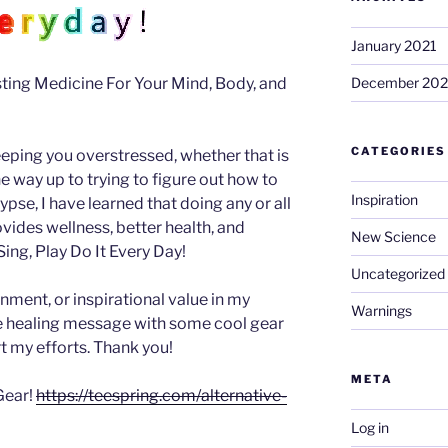
January 2021
ing Medicine For Your Mind, Body, and
December 20
CATEGORIES
eeping you overstressed, whether that is
 the way up to trying to figure out how to
Inspiration
se, I have learned that doing any or all
ovides wellness, better health, and
New Science
ing, Play Do It Every Day!
Uncategorized
inment, or inspirational value in my
Warnings
he healing message with some cool gear
t my efforts. Thank you!
META
Gear!
https://teespring.com/alternative-
Log in