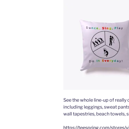
See the whole line-up of really
including leggings, sweat pants,
wall tapestries, beach towels, s
https://teespring.com/stores/v