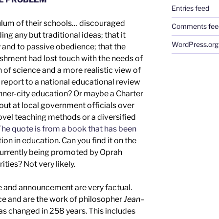
Entries feed
culum of their schools… discouraged
Comments fee
g any but traditional ideas; that it
WordPress.org
nd to passive obedience; that the
shment had lost touch with the needs of
on of science and a more realistic view of
d
report to a
national
educational review
inner-city education
?
Or maybe a Charter
out at local government officials over
novel teaching methods or
a diversified
he quote is from a book that has been
ion in education.
Can you find it
on the
d currently being promoted by Oprah
rities
? Not
very
likely.
e
and
announcement are
very
factual.
nce
and are the work of
philosopher
Jean
–
has changed in 2
58
years.
This includes