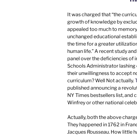
It was charged that “the curri
growth of knowledge by excludin
appealed too much to memory a
unchanged educational establi
the time for a greater utilizati
human life.” A recent
study an
panel
over the deficiencies of 
Schools Administrator lashing 
their unwillingness to accept 
curriculum? Well
Not actually.
T
published announcing a revolut
NY Times
bestsellers list, an
Winfrey
or other
national celeb
Actually, both the above charg
They happened in 1762 in Fra
Jacques Rousseau
. How little 