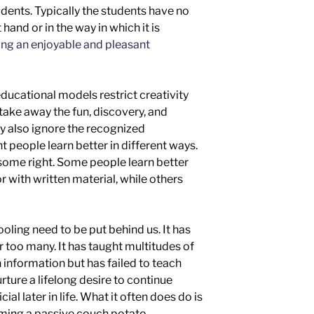
dents. Typically the students have no
 hand or in the way in which it is
ng an enjoyable and pleasant
ducational models restrict creativity
take away the fun, discovery, and
ey also ignore the recognized
t people learn better in different ways.
some right. Some people learn better
or with written material,
while others
hooling need to be put behind us. It has
or too many. It has taught multitudes of
 information but has failed to teach
urture a lifelong desire to continue
al later in life
.
What it often does do is
ming a passive
couch potato.