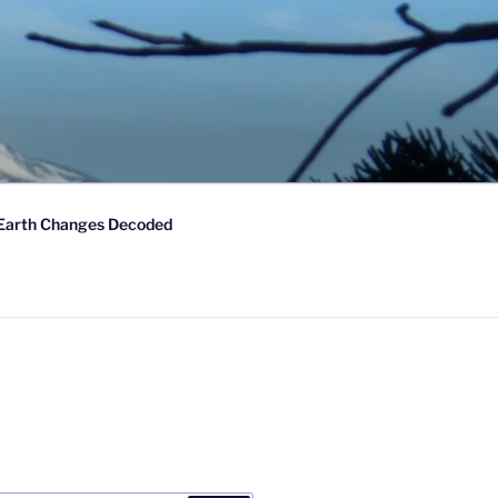
Earth Changes Decoded