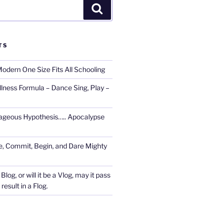
Search
TS
Modern One Size Fits All Schooling
llness Formula – Dance Sing, Play –
ageous Hypothesis….. Apocalypse
, Commit, Begin, and Dare Mighty
Blog, or will it be a Vlog, may it pass
esult in a Flog.