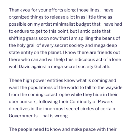
Thank you for your efforts along those lines. I have
organized things to release a lot in as little time as
possible on my artist minimalist budget that I have had
to endure to get to this point, but I anticipate that
shifting gears soon now that I am spilling the beans of
the holy grail of every secret society and mega deep
state entity on the planet. I know there are friends out
there who can and will help this ridiculous act of a lone
wolf David against a mega secret society Goliath.
These high power entities know what is coming and
want the populations of the world to fall to the wayside
from the coming catastrophe while they hide in their
uber bunkers, following their Continuity of Powers
directives in the innermost secret circles of certain
Governments. That is wrong.
The people need to know and make peace with their