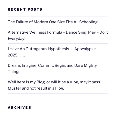
RECENT POSTS
The Failure of Modern One Size Fits All Schooling
Alternative Wellness Formula – Dance Sing, Play – Do It
Everyday!
I Have An Outrageous Hypothesis….. Apocalypse
2025……..
Dream, Imagine, Commit, Begin, and Dare Mighty
Things!
Well here is my Blog, or will it be a Vlog, may it pass
Muster and not result in a Flog.
ARCHIVES