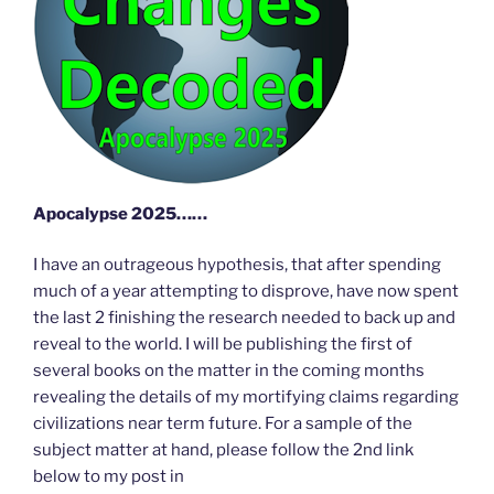
Apocalypse 2025……
I have an outrageous hypothesis, that after spending
much of a year attempting to disprove, have now spent
the last 2 finishing the research needed to back up and
reveal to the world. I will be publishing the first of
several books on the matter in the coming months
revealing the details of my mortifying claims regarding
civilizations near term future. For a sample of the
subject matter at hand, please follow the 2nd link
below to my post in