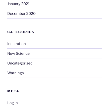
January 2021
December 2020
CATEGORIES
Inspiration
New Science
Uncategorized
Warnings
META
Log in