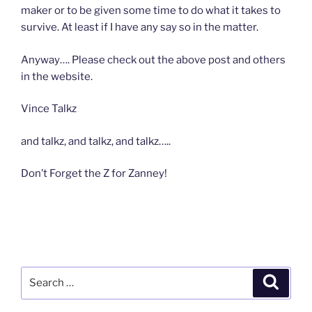
maker or to be given some time to do what it takes to
survive. At least if I have any say so in the matter.
Anyway…. Please check out the above post and others
in the website.
Vince Talkz
and talkz, and talkz, and talkz…..
Don’t Forget the Z for Zanney!
Search
Search
for: