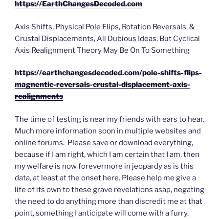
https://EarthChangesDecoded.com
Axis Shifts, Physical Pole Flips, Rotation Reversals, &
Crustal Displacements, All Dubious Ideas, But Cyclical
Axis Realignment Theory May Be On To Something
https://earthchangesdecoded.com/pole-shifts-flips-
magnentic-reversals-crustal-displacement-axis-
realignments
The time of testing is near my friends with ears to hear.
Much more information soon in multiple websites and
online forums. Please save or download everything,
because if I am right, which I am certain that I am, then
my welfare is now forevermore in jeopardy as is this
data, at least at the onset here. Please help me give a
life of its own to these grave revelations asap, negating
the need to do anything more than discredit me at that
point, something I anticipate will come with a furry.