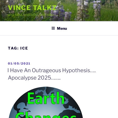
Skip
VINCE TALKZ
to
and talkz, and talkz, and talkz……….
content
Menu
TAG:
ICE
POSTED
01/05/2021
ON
I Have An Outrageous Hypothesis…..
Apocalypse 2025……..